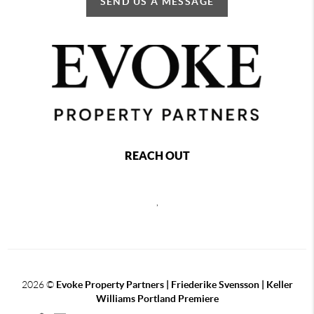
SEND US A MESSAGE
REACH OUT
,
2026
©
Evoke Property Partners | Friederike Svensson | Keller
Williams Portland Premiere