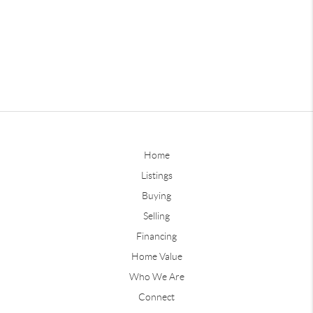
Home
Listings
Buying
Selling
Financing
Home Value
Who We Are
Connect