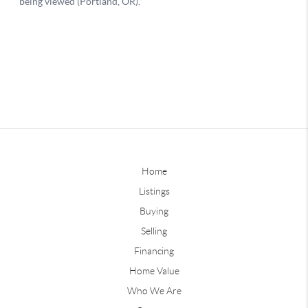
Home
Listings
Buying
Selling
Financing
Home Value
Who We Are