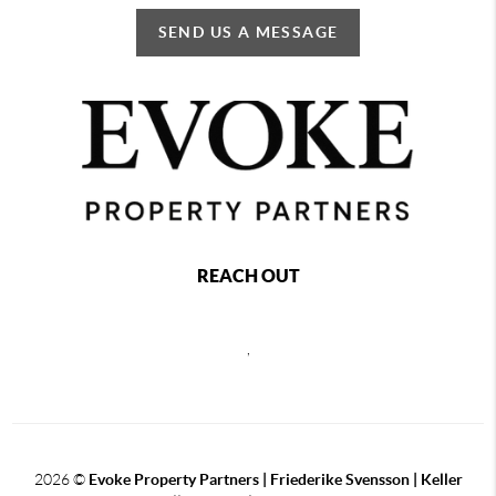
SEND US A MESSAGE
REACH OUT
,
2026
©
Evoke Property Partners | Friederike Svensson | Keller