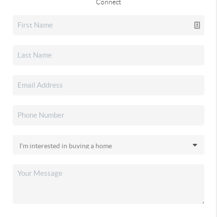
Connect