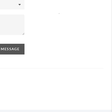
,
A MESSAGE