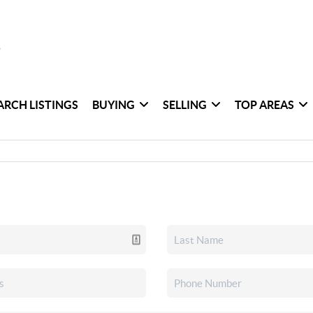
ARCH LISTINGS
BUYING
SELLING
TOP AREAS