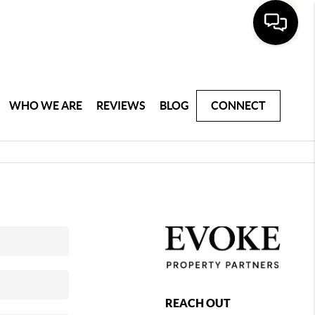
WHO WE ARE
REVIEWS
BLOG
CONNECT
REACH OUT