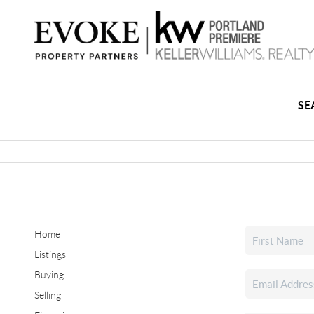
SE
Home
Listings
Buying
Selling