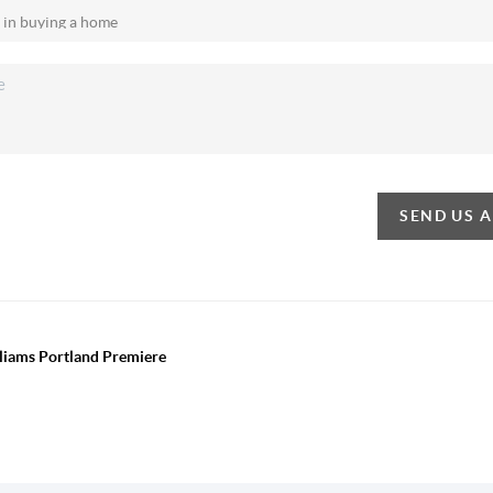
SEND US 
lliams Portland Premiere