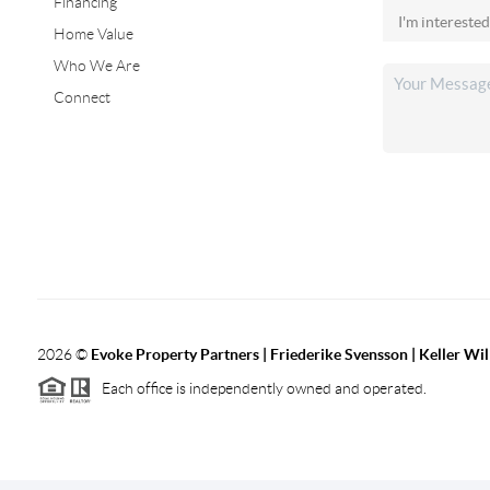
Financing
Home Value
Who We Are
Connect
2026
©
Evoke Property Partners | Friederike Svensson | Keller Wi
Each office is independently owned and operated.