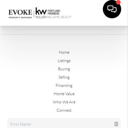
Home
Listings
Buying
Selling
Financing
Home Value
Who We Are
Connect