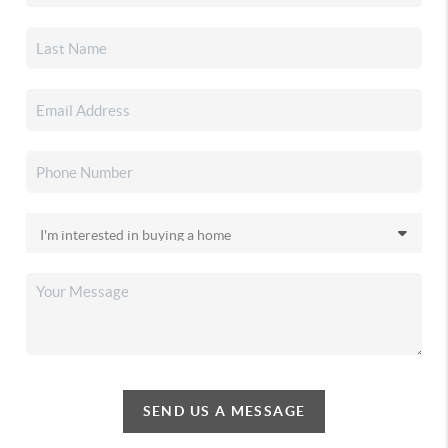
SEND US A MESSAGE