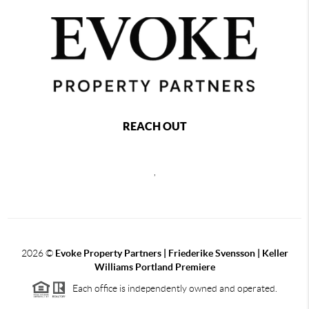
REACH OUT
,
2026
©
Evoke Property Partners | Friederike Svensson | Keller
Williams Portland Premiere
Each office is independently owned and operated.