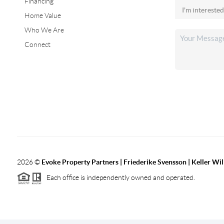
Financing
Home Value
Who We Are
Connect
2026
©
Evoke Property Partners | Friederike Svensson | Keller Wi
Each office is independently owned and operated.