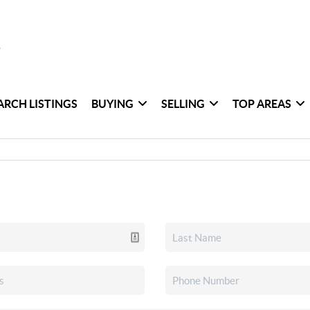
ARCH LISTINGS
BUYING
SELLING
TOP AREAS