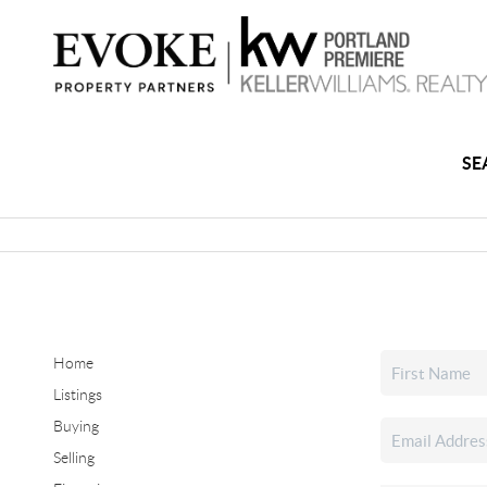
SE
Home
Listings
Buying
Selling