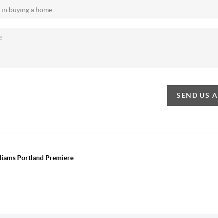
SEND US 
lliams Portland Premiere