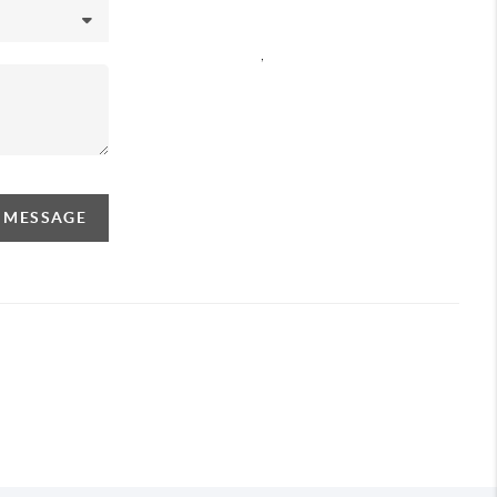
,
A MESSAGE