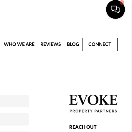
WHO WE ARE
REVIEWS
BLOG
CONNECT
REACH OUT