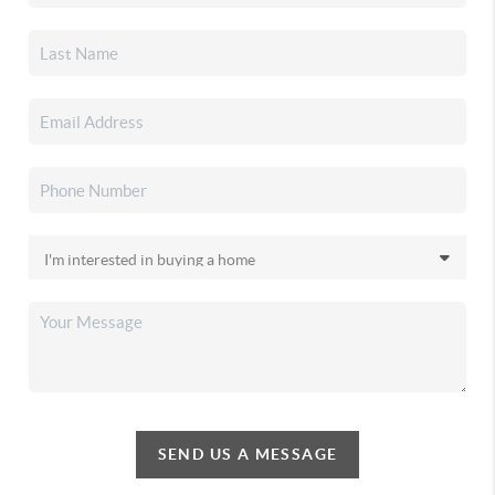
SEND US A MESSAGE