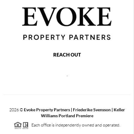
REACH OUT
,
2026
©
Evoke Property Partners | Friederike Svensson | Keller
Williams Portland Premiere
Each office is independently owned and operated.