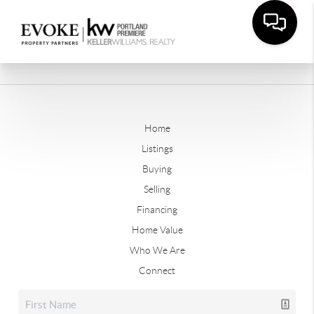
Home
Listings
Buying
Selling
Financing
Home Value
Who We Are
Connect