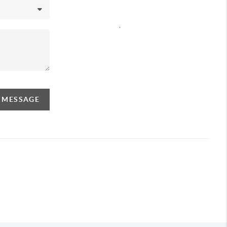
,
A MESSAGE