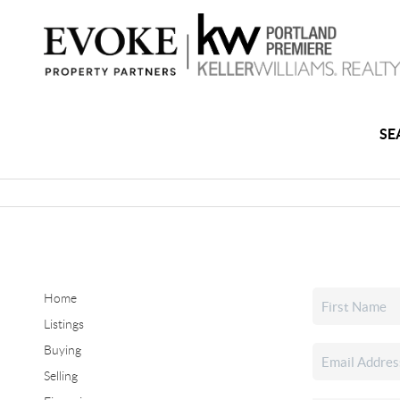
SE
Home
Listings
Buying
Selling