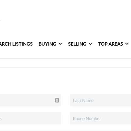
ARCH LISTINGS
BUYING
SELLING
TOP AREAS