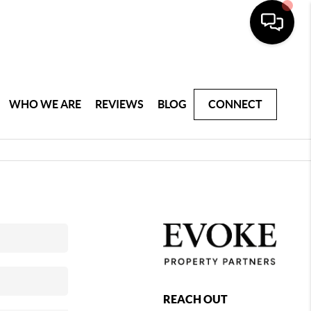
WHO WE ARE
REVIEWS
BLOG
CONNECT
REACH OUT