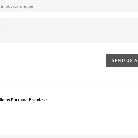
SEND US 
lliams Portland Premiere