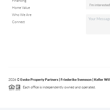
Financing
Home Value
Who We Are
Connect
2026
©
Evoke Property Partners | Friederike Svensson | Keller Wi
Each office is independently owned and operated.