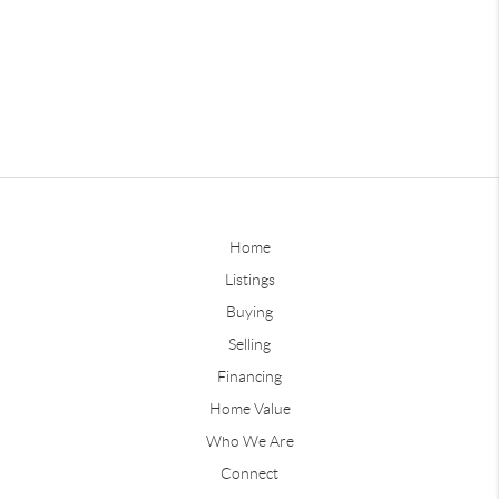
Home
Listings
Buying
Selling
Financing
Home Value
Who We Are
Connect