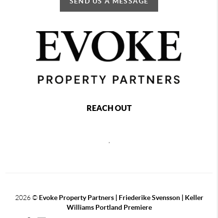
SEND US A MESSAGE
REACH OUT
,
2026
©
Evoke Property Partners | Friederike Svensson | Keller
Williams Portland Premiere