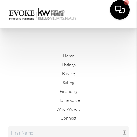
Home
Listings
Buying
Selling
Financing
Home Value
Who We Are
Connect