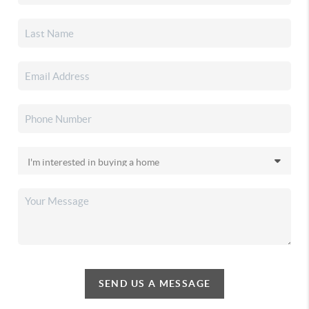
SEND US A MESSAGE