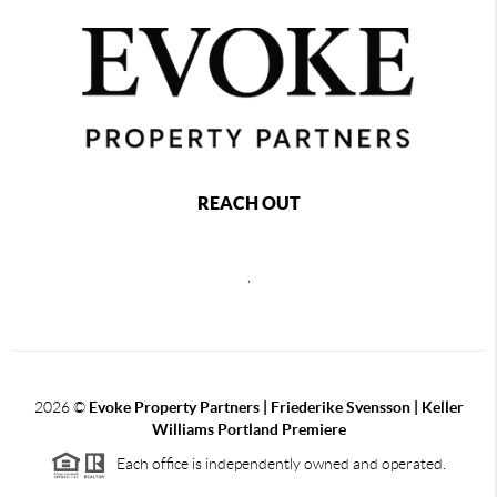
REACH OUT
,
2026
©
Evoke Property Partners | Friederike Svensson | Keller
Williams Portland Premiere
Each office is independently owned and operated.