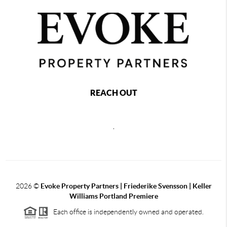
REACH OUT
,
2026
©
Evoke Property Partners | Friederike Svensson | Keller
Williams Portland Premiere
Each office is independently owned and operated.