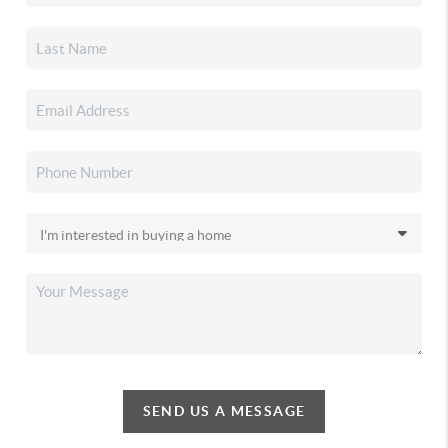
SEND US A MESSAGE