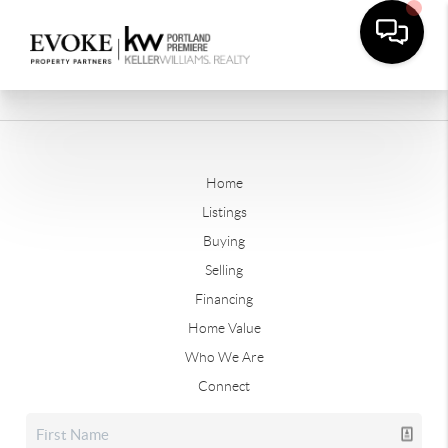
Home
Listings
Buying
Selling
Financing
Home Value
Who We Are
Connect