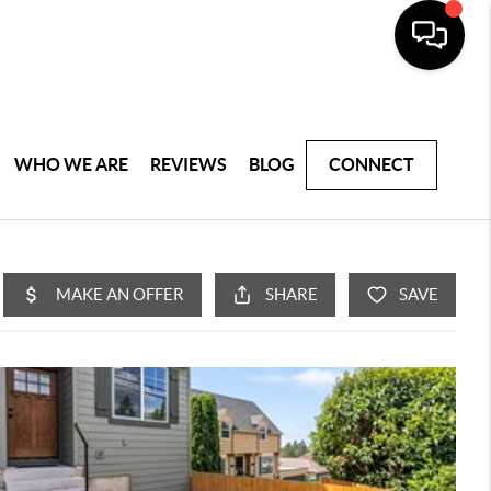
WHO WE ARE
REVIEWS
BLOG
CONNECT