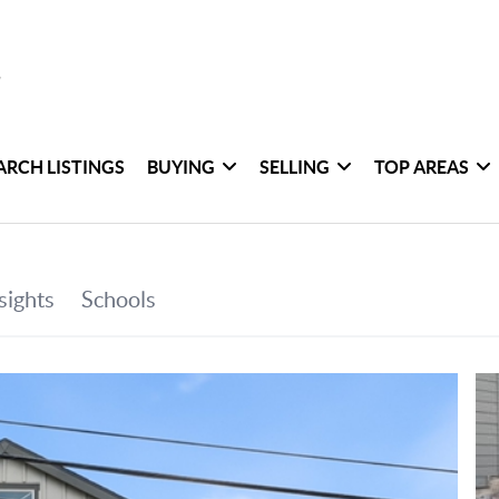
ARCH LISTINGS
BUYING
SELLING
TOP AREAS