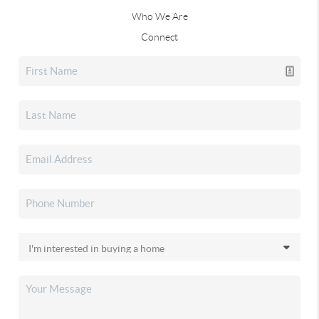
Who We Are
Connect