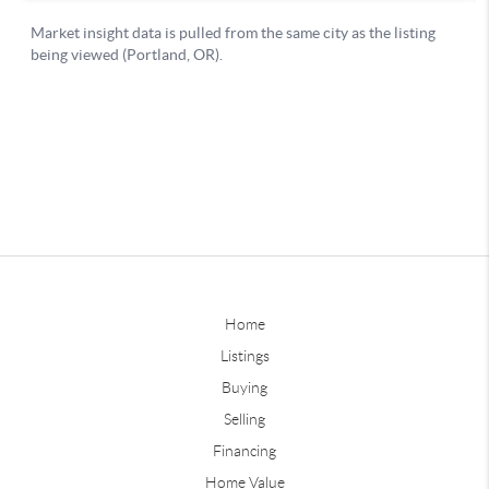
Home
Listings
Buying
Selling
Financing
Home Value