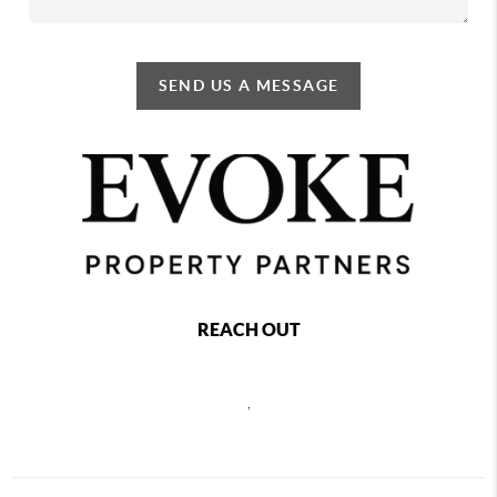
SEND US A MESSAGE
REACH OUT
,