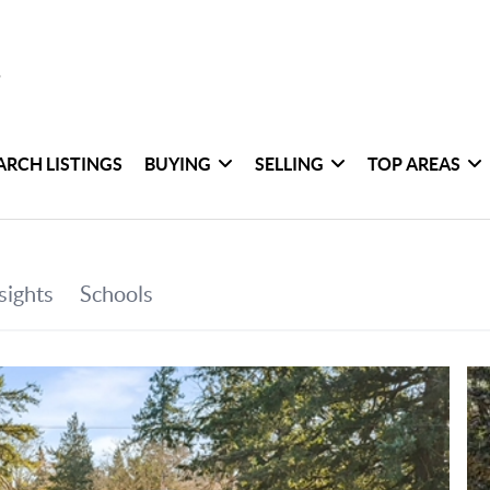
ARCH LISTINGS
BUYING
SELLING
TOP AREAS