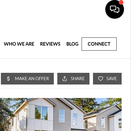
WHO WE ARE
REVIEWS
BLOG
CONNECT