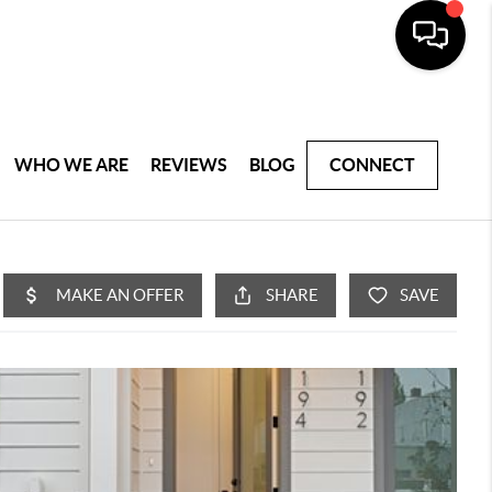
WHO WE ARE
REVIEWS
BLOG
CONNECT