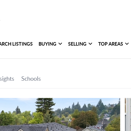
ARCH LISTINGS
BUYING
SELLING
TOP AREAS