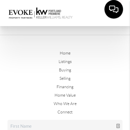
Home
Listings
Buying
Selling
Financing
Home Value
Who We Are
Connect