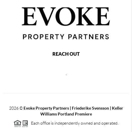
REACH OUT
,
2026
©
Evoke Property Partners | Friederike Svensson | Keller
Williams Portland Premiere
Each office is independently owned and operated.