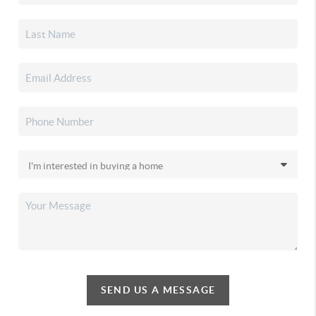
SEND US A MESSAGE