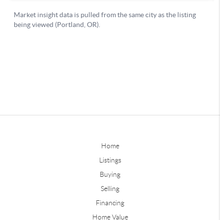
Home
Listings
Buying
Selling
Financing
Home Value