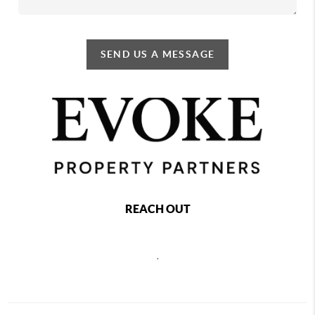
SEND US A MESSAGE
REACH OUT
,