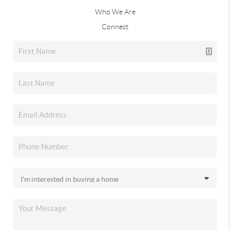
Who We Are
Connect