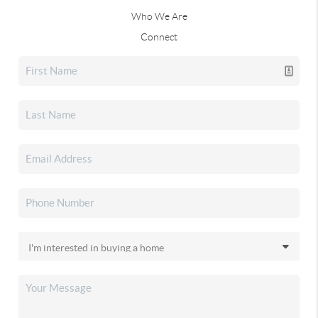
Who We Are
Connect