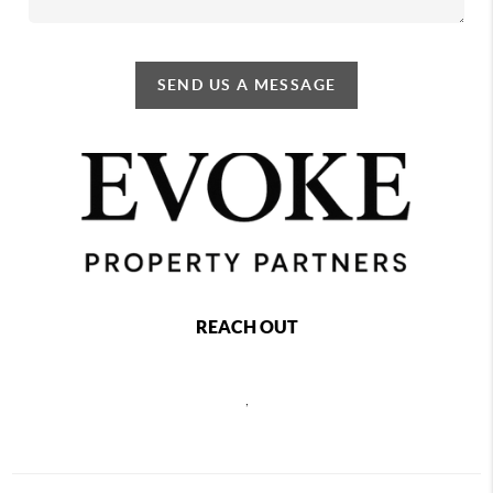
SEND US A MESSAGE
REACH OUT
,