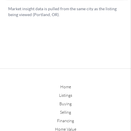
Home
Listings
Buying
Selling
Financing
Home Value