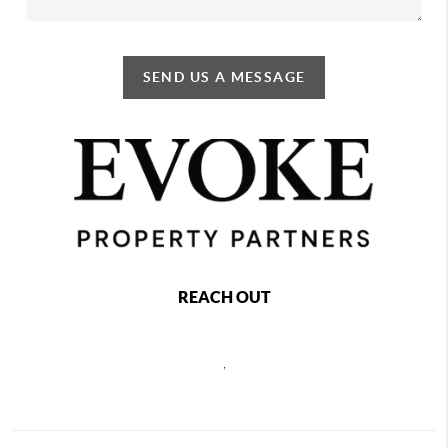
SEND US A MESSAGE
REACH OUT
,