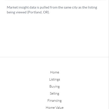
Home
Listings
Buying
Selling
Financing
Home Value