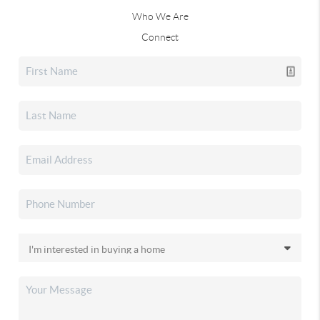
Who We Are
Connect