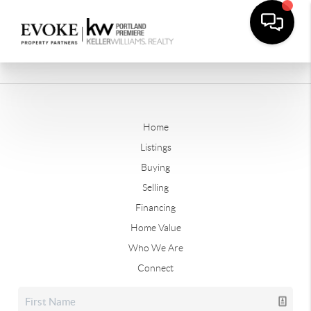
Home
Listings
Buying
Selling
Financing
Home Value
Who We Are
Connect