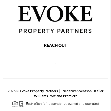
REACH OUT
,
2026
©
Evoke Property Partners | Friederike Svensson | Keller
Williams Portland Premiere
Each office is independently owned and operated.