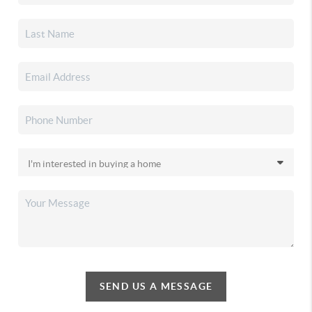
SEND US A MESSAGE