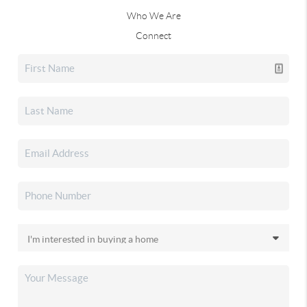
Who We Are
Connect