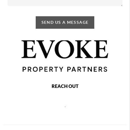
SEND US A MESSAGE
REACH OUT
,