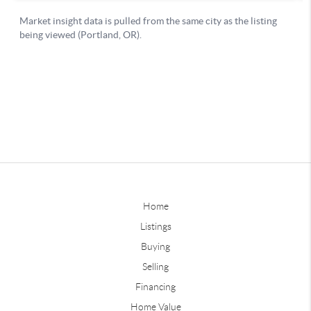
Home
Listings
Buying
Selling
Financing
Home Value