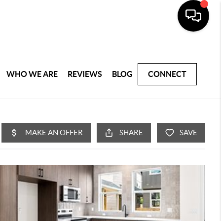
WHO WE ARE
REVIEWS
BLOG
CONNECT