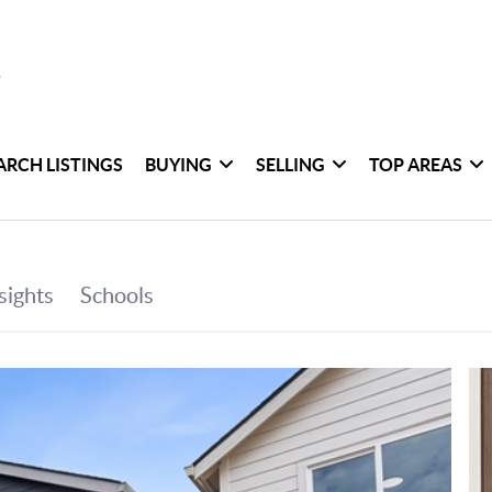
ARCH LISTINGS
BUYING
SELLING
TOP AREAS