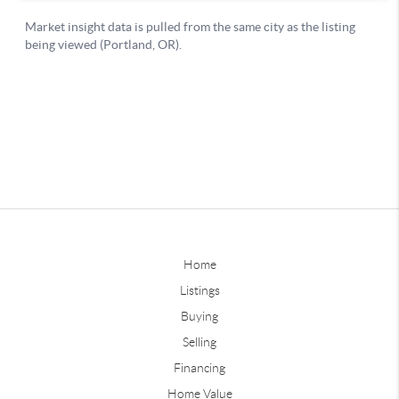
Home
Listings
Buying
Selling
Financing
Home Value