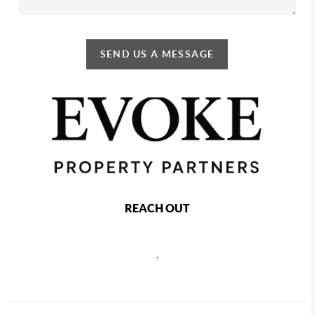
SEND US A MESSAGE
REACH OUT
,