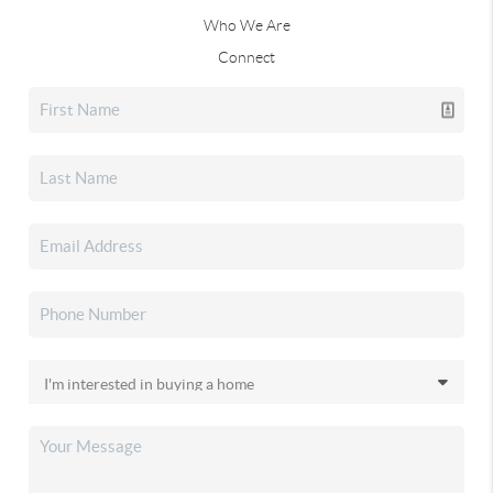
Who We Are
Connect