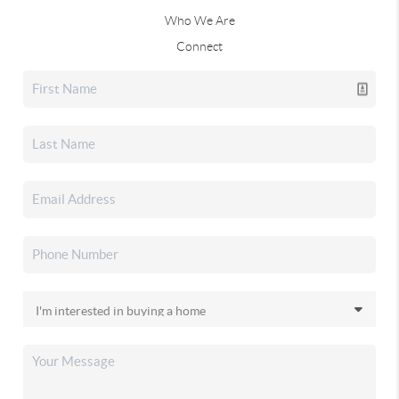
Who We Are
Connect