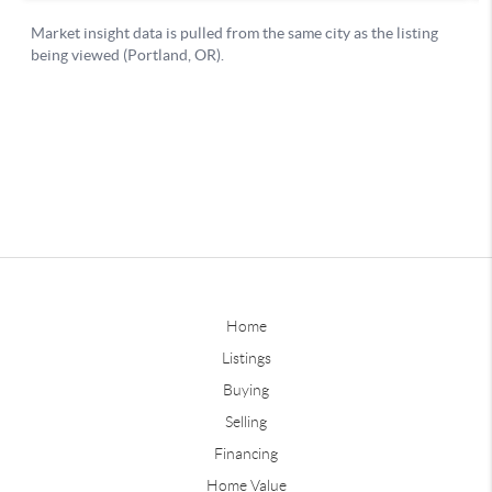
Home
Listings
Buying
Selling
Financing
Home Value