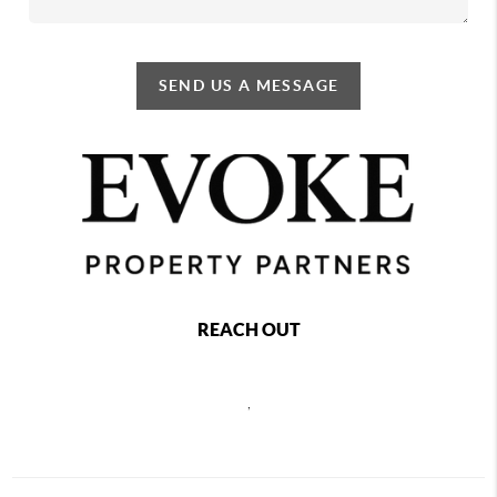
SEND US A MESSAGE
REACH OUT
,