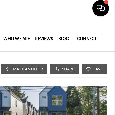
WHO WE ARE
REVIEWS
BLOG
CONNECT