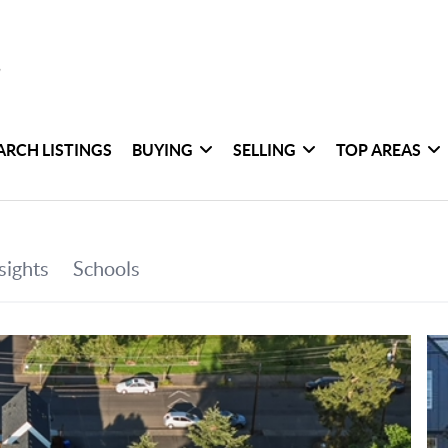
ARCH LISTINGS
BUYING
SELLING
TOP AREAS