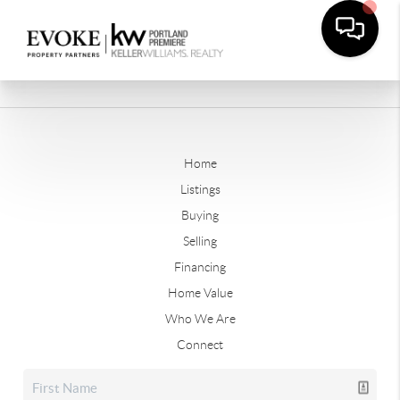
Home
Listings
Buying
Selling
Financing
Home Value
Who We Are
Connect