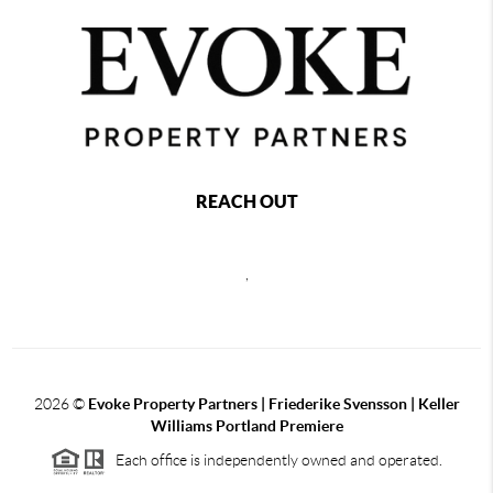
REACH OUT
,
2026
©
Evoke Property Partners | Friederike Svensson | Keller
Williams Portland Premiere
Each office is independently owned and operated.