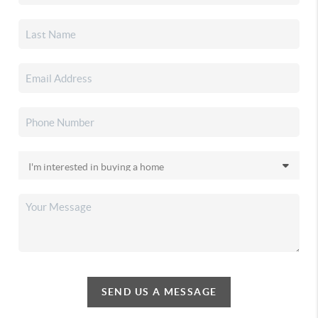
SEND US A MESSAGE