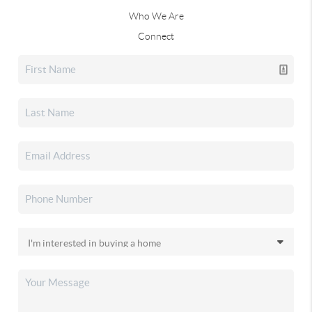
Who We Are
Connect