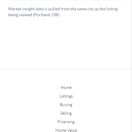
Home
Listings
Buying
Selling
Financing
Home Value