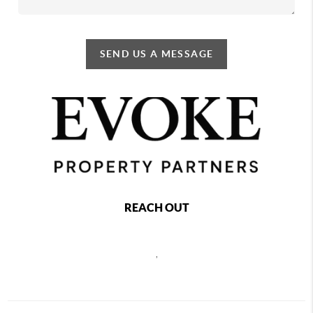
SEND US A MESSAGE
REACH OUT
,