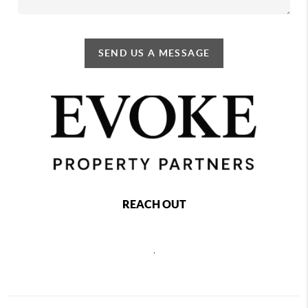
SEND US A MESSAGE
REACH OUT
,