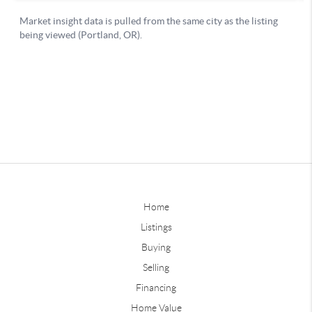
Home
Listings
Buying
Selling
Financing
Home Value