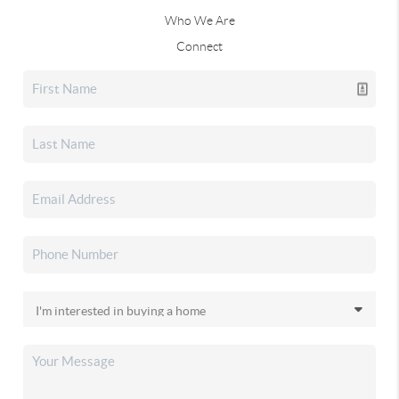
Who We Are
Connect