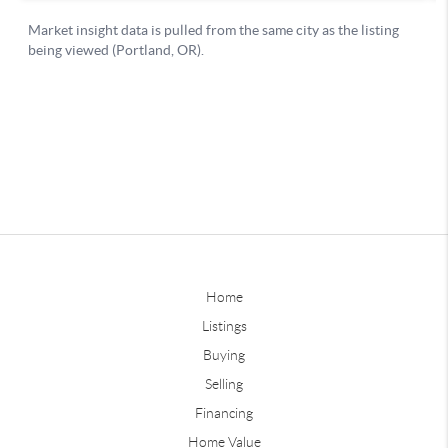
Home
Listings
Buying
Selling
Financing
Home Value