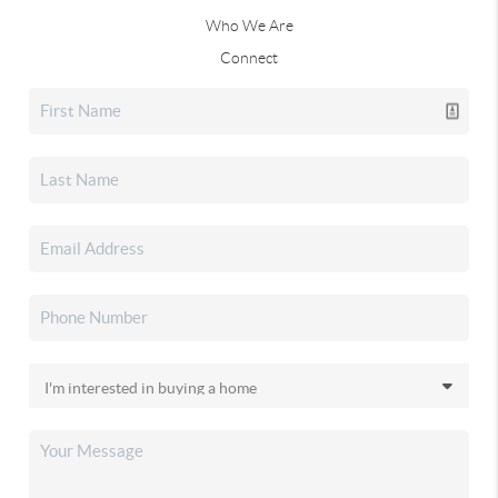
Who We Are
Connect