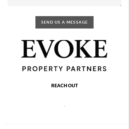
SEND US A MESSAGE
REACH OUT
,