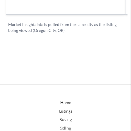
Home
Listings
Buying
Selling