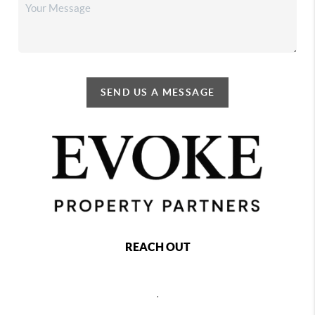
SEND US A MESSAGE
REACH OUT
,