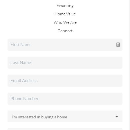
Financing
Home Value
Who We Are
Connect