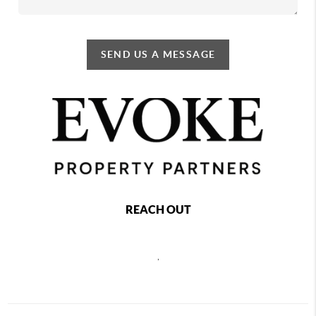
SEND US A MESSAGE
REACH OUT
,