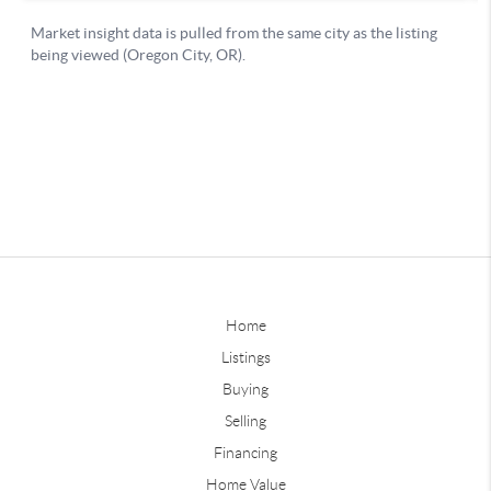
Home
Listings
Buying
Selling
Financing
Home Value