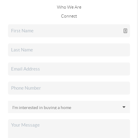
Who We Are
Connect