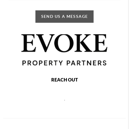
SEND US A MESSAGE
REACH OUT
,