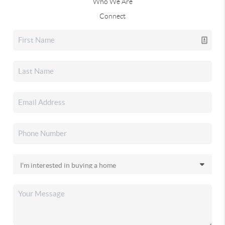
Who We Are
Connect