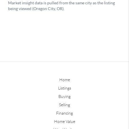
Home
Listings
Buying
Selling
Financing
Home Value