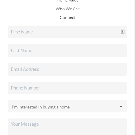
Who We Are
Connect