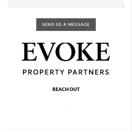
SEND US A MESSAGE
REACH OUT
,