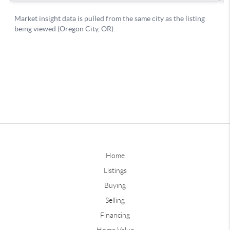
Home
Listings
Buying
Selling
Financing
Home Value