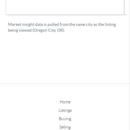
Home
Listings
Buying
Selling