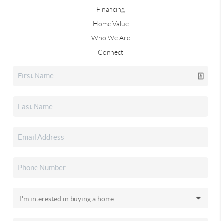
Financing
Home Value
Who We Are
Connect