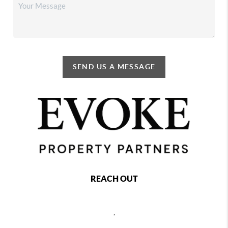
SEND US A MESSAGE
REACH OUT
,