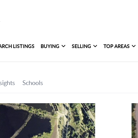
ARCH LISTINGS
BUYING
SELLING
TOP AREAS