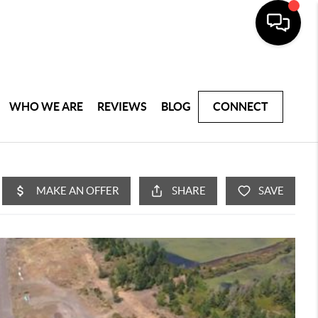
WHO WE ARE
REVIEWS
BLOG
CONNECT