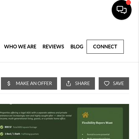
WHO WE ARE
REVIEWS
BLOG
CONNECT