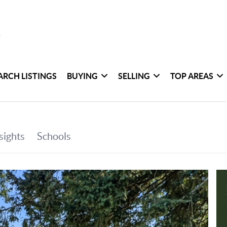
ARCH LISTINGS
BUYING
SELLING
TOP AREAS