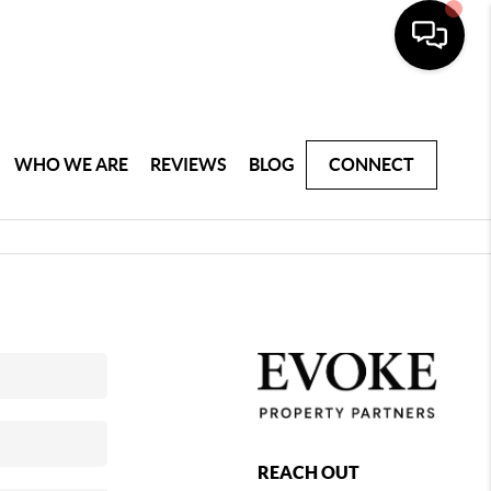
WHO WE ARE
REVIEWS
BLOG
CONNECT
REACH OUT