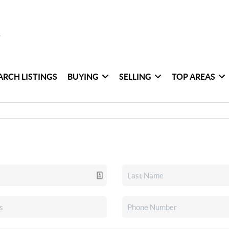
ARCH LISTINGS
BUYING
SELLING
TOP AREAS