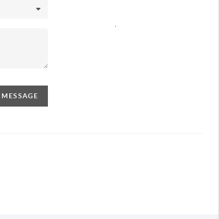
,
A MESSAGE