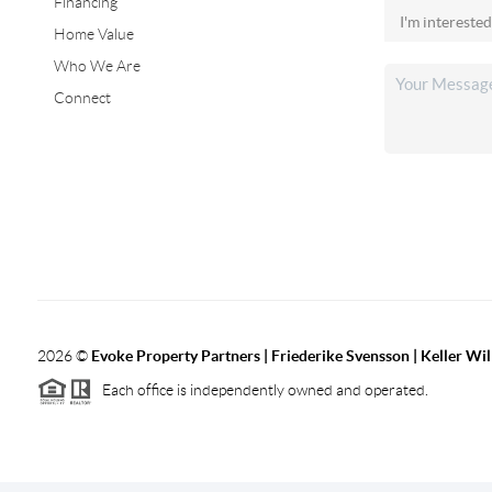
Financing
Home Value
Who We Are
Connect
2026
©
Evoke Property Partners | Friederike Svensson | Keller Wi
Each office is independently owned and operated.