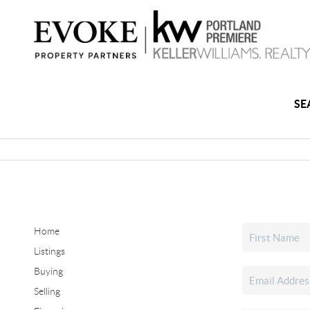
SE
Home
Listings
Buying
Selling