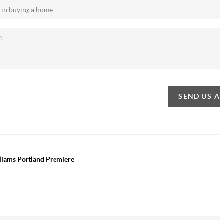
SEND US 
lliams Portland Premiere