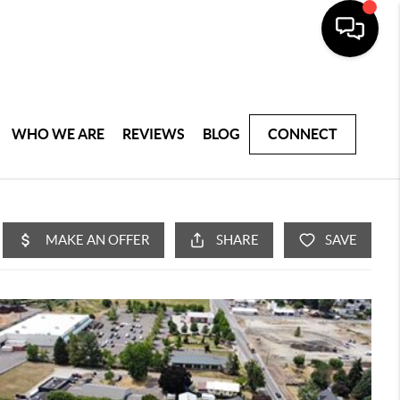
WHO WE ARE
REVIEWS
BLOG
CONNECT