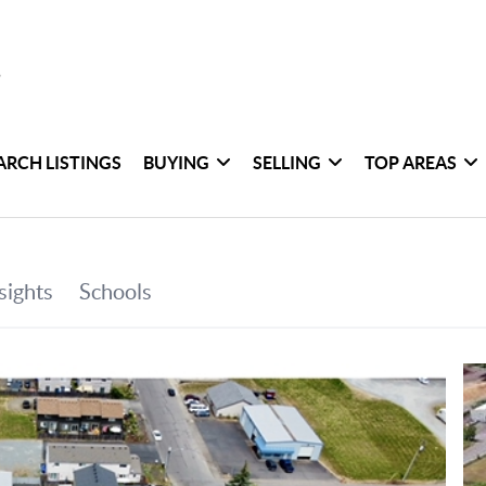
ARCH LISTINGS
BUYING
SELLING
TOP AREAS