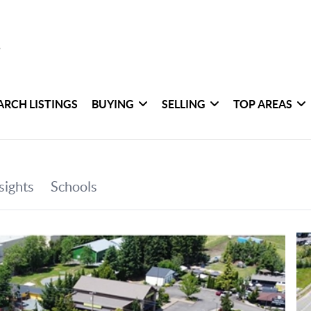
ARCH LISTINGS
BUYING
SELLING
TOP AREAS