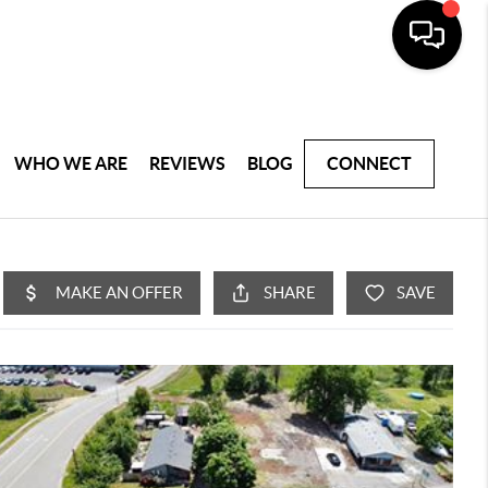
WHO WE ARE
REVIEWS
BLOG
CONNECT