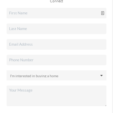
Connect