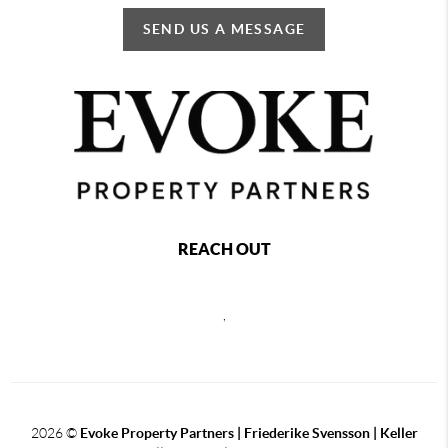
SEND US A MESSAGE
REACH OUT
,
2026
©
Evoke Property Partners | Friederike Svensson | Keller