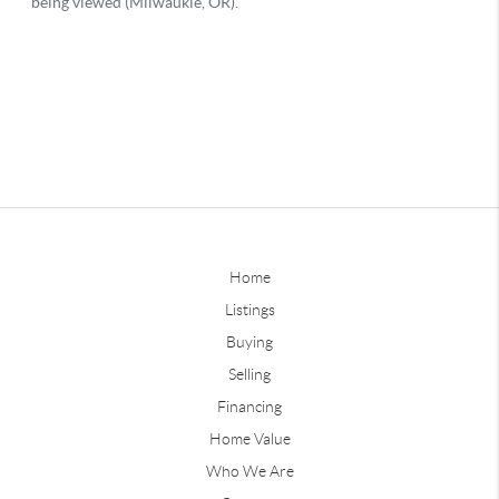
Home
Listings
Buying
Selling
Financing
Home Value
Who We Are