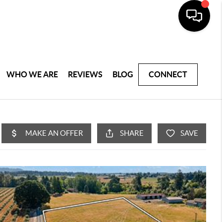
WHO WE ARE
REVIEWS
BLOG
CONNECT