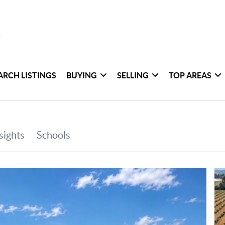
ARCH LISTINGS
BUYING
SELLING
TOP AREAS