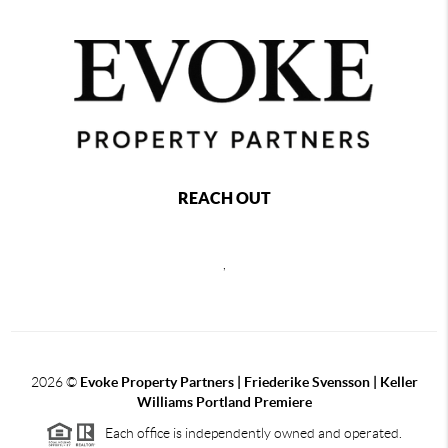
REACH OUT
,
2026
©
Evoke Property Partners | Friederike Svensson | Keller
Williams Portland Premiere
Each office is independently owned and operated.