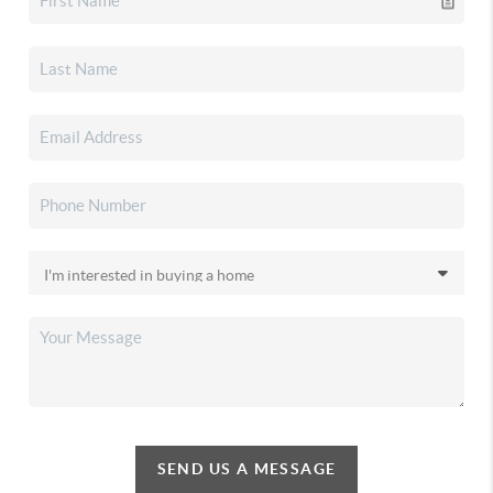
SEND US A MESSAGE