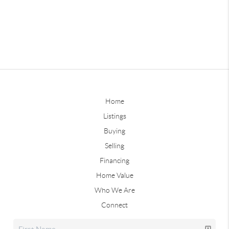
Home
Listings
Buying
Selling
Financing
Home Value
Who We Are
Connect