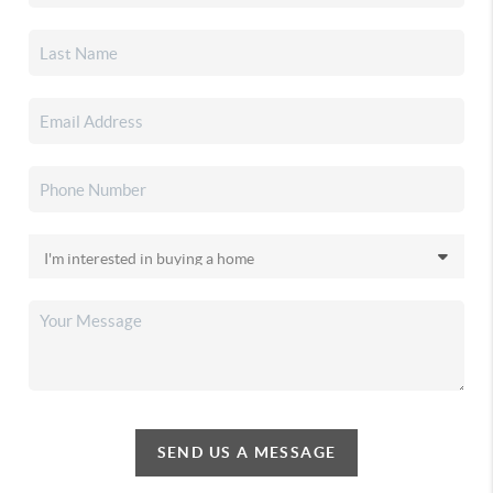
SEND US A MESSAGE