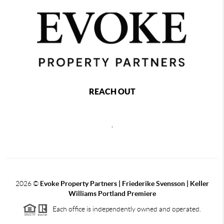
REACH OUT
,
2026
©
Evoke Property Partners | Friederike Svensson | Keller
Williams Portland Premiere
Each office is independently owned and operated.