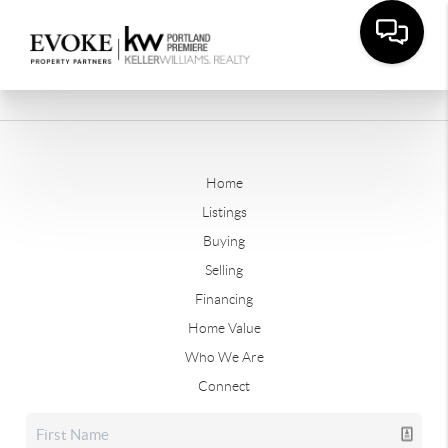
Home
Listings
Buying
Selling
Financing
Home Value
Who We Are
Connect