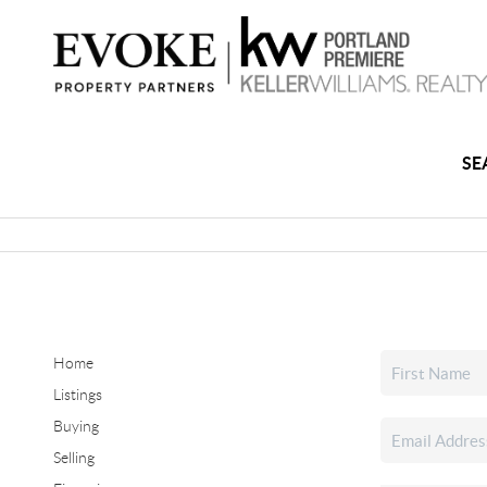
SE
Home
Listings
Buying
Selling