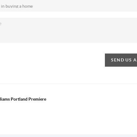
SEND US 
lliams Portland Premiere