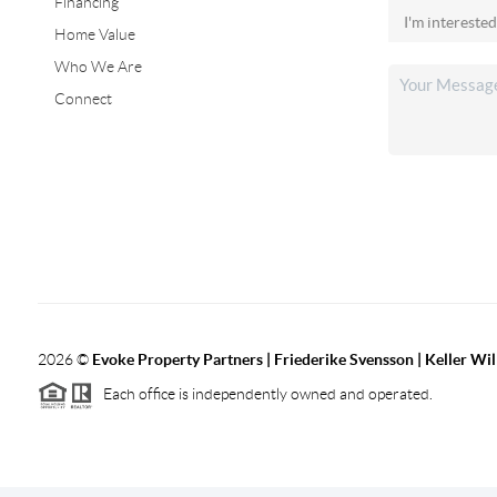
Financing
Home Value
Who We Are
Connect
2026
©
Evoke Property Partners | Friederike Svensson | Keller Wi
Each office is independently owned and operated.