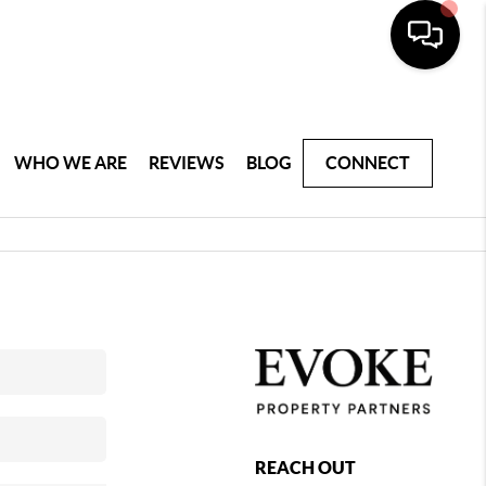
WHO WE ARE
REVIEWS
BLOG
CONNECT
REACH OUT