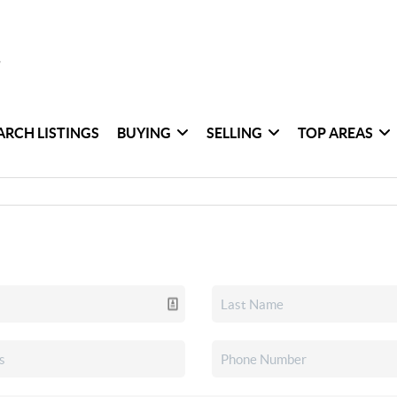
ARCH LISTINGS
BUYING
SELLING
TOP AREAS