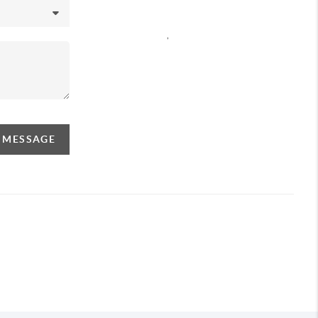
,
A MESSAGE