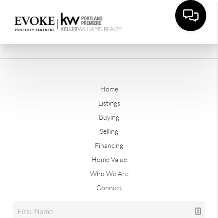
Home
Listings
Buying
Selling
Financing
Home Value
Who We Are
Connect