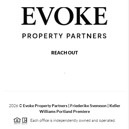
REACH OUT
,
2026
©
Evoke Property Partners | Friederike Svensson | Keller
Williams Portland Premiere
Each office is independently owned and operated.