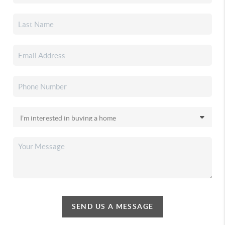
SEND US A MESSAGE