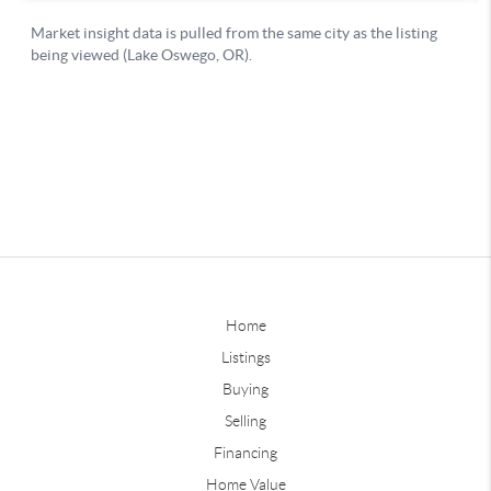
Home
Listings
Buying
Selling
Financing
Home Value