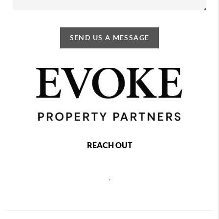
SEND US A MESSAGE
REACH OUT
,