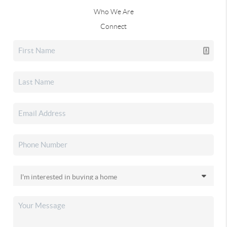
Who We Are
Connect