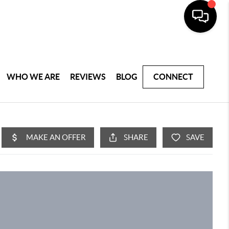
WHO WE ARE
REVIEWS
BLOG
CONNECT