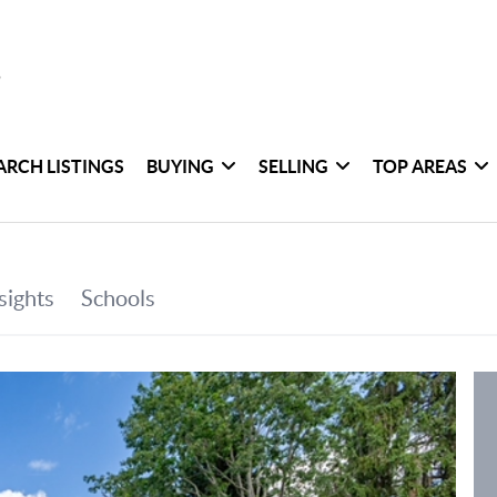
ARCH LISTINGS
BUYING
SELLING
TOP AREAS