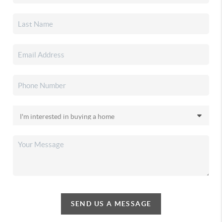
SEND US A MESSAGE