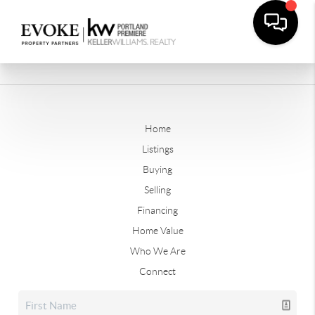
Home
Listings
Buying
Selling
Financing
Home Value
Who We Are
Connect