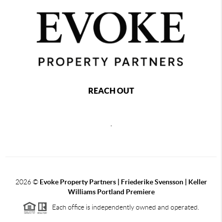
REACH OUT
,
2026
©
Evoke Property Partners | Friederike Svensson | Keller
Williams Portland Premiere
Each office is independently owned and operated.