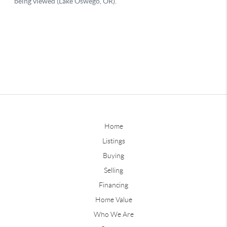
Home
Listings
Buying
Selling
Financing
Home Value
Who We Are