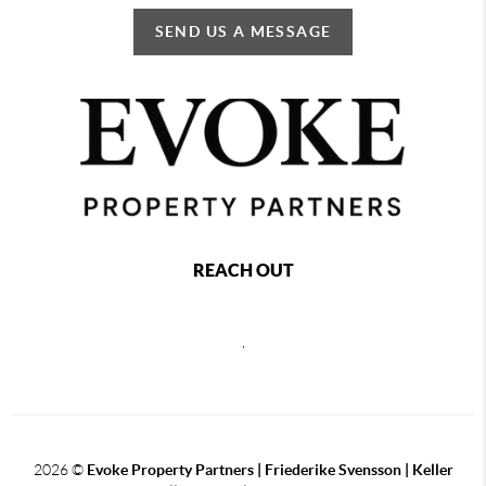
SEND US A MESSAGE
REACH OUT
,
2026
©
Evoke Property Partners | Friederike Svensson | Keller