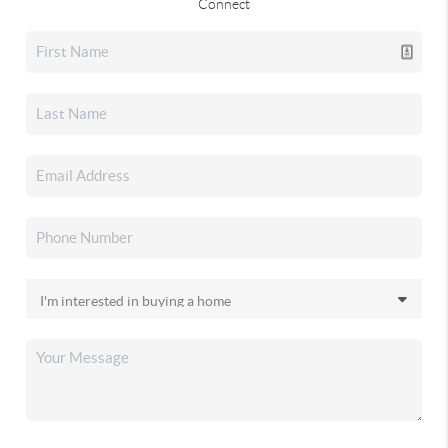
Connect