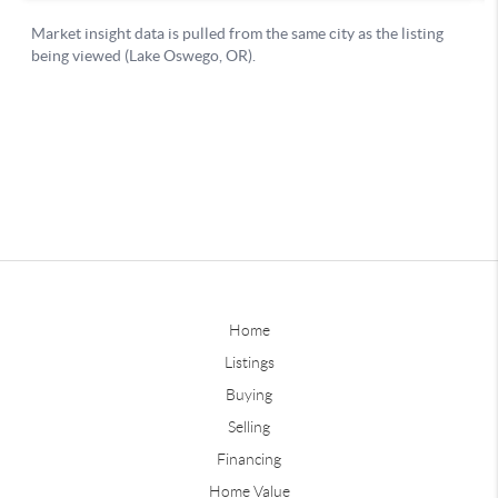
Home
Listings
Buying
Selling
Financing
Home Value