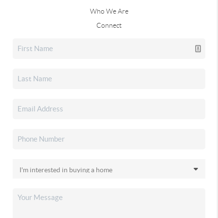
Who We Are
Connect