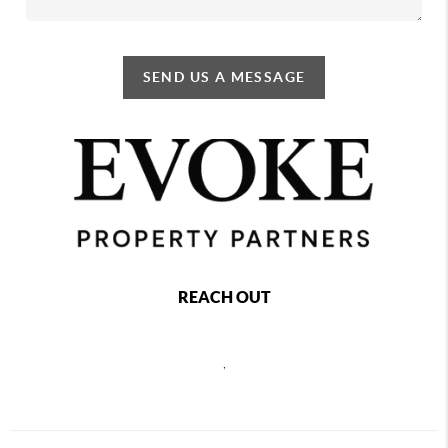
SEND US A MESSAGE
REACH OUT
,