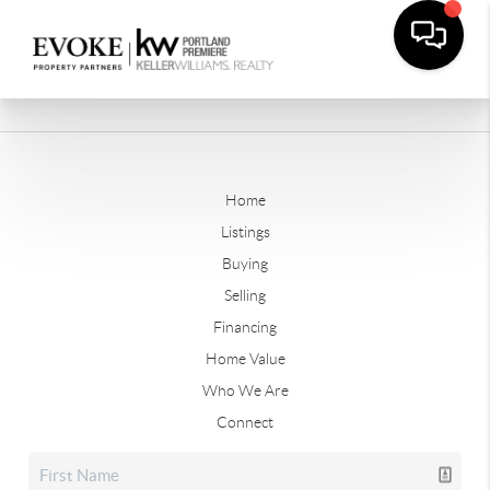
Home
Listings
Buying
Selling
Financing
Home Value
Who We Are
Connect