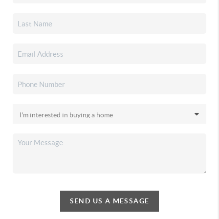
SEND US A MESSAGE