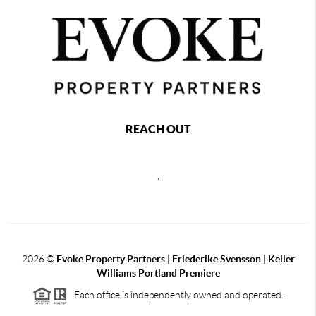
REACH OUT
,
2026
©
Evoke Property Partners | Friederike Svensson | Keller
Williams Portland Premiere
Each office is independently owned and operated.